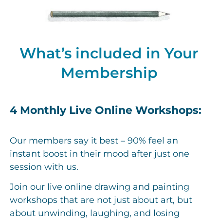
What’s included in Your
Membership
4 Monthly Live Online Workshops:
Our members say it best – 90% feel an
instant boost in their mood after just one
session with us.
Join our live online drawing and painting
workshops that are not just about art, but
about unwinding, laughing, and losing