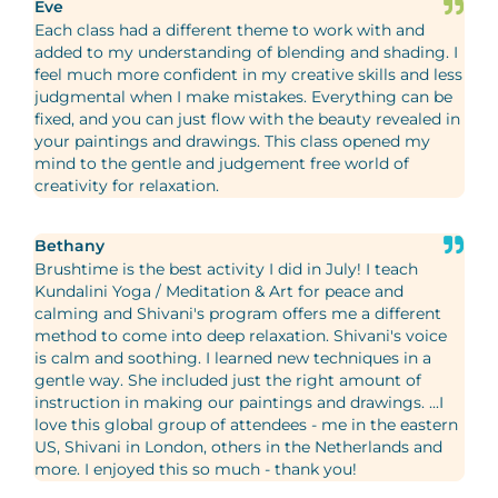
Eve
Each class had a different theme to work with and
added to my understanding of blending and shading. I
feel much more confident in my creative skills and less
judgmental when I make mistakes. Everything can be
fixed, and you can just flow with the beauty revealed in
your paintings and drawings. This class opened my
mind to the gentle and judgement free world of
creativity for relaxation.
Bethany
Brushtime is the best activity I did in July! I teach
Kundalini Yoga / Meditation & Art for peace and
calming and Shivani's program offers me a different
method to come into deep relaxation. Shivani's voice
is calm and soothing. I learned new techniques in a
gentle way. She included just the right amount of
instruction in making our paintings and drawings. ...I
love this global group of attendees - me in the eastern
US, Shivani in London, others in the Netherlands and
more. I enjoyed this so much - thank you!