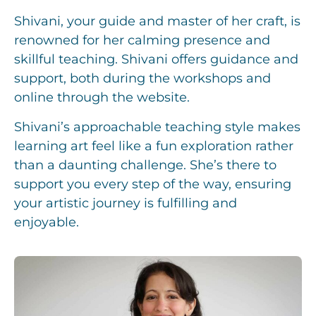
Shivani, your guide and master of her craft, is
renowned for her calming presence and
skillful teaching. Shivani offers guidance and
support, both during the workshops and
online through the website.
Shivani’s approachable teaching style makes
learning art feel like a fun exploration rather
than a daunting challenge. She’s there to
support you every step of the way, ensuring
your artistic journey is fulfilling and
enjoyable.