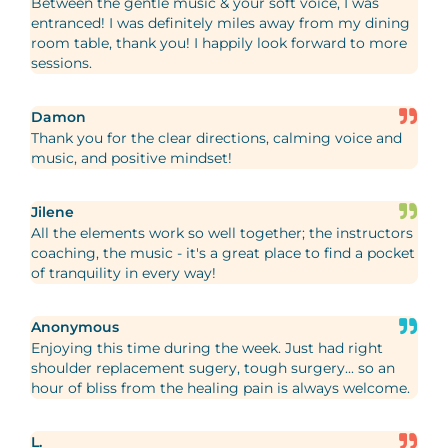
Between the gentle music & your soft voice, I was
entranced! I was definitely miles away from my dining
room table, thank you! I happily look forward to more
sessions.
Damon
Thank you for the clear directions, calming voice and
music, and positive mindset!
Jilene
All the elements work so well together; the instructors
coaching, the music - it's a great place to find a pocket
of tranquility in every way!
Anonymous
Enjoying this time during the week. Just had right
shoulder replacement sugery, tough surgery... so an
hour of bliss from the healing pain is always welcome.
L.