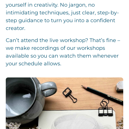
yourself in creativity. No jargon, no
intimidating techniques, just clear, step-by-
step guidance to turn you into a confident
creator.
Can’t attend the live workshop? That’s fine –
we make recordings of our workshops
available so you can watch them whenever
your schedule allows.