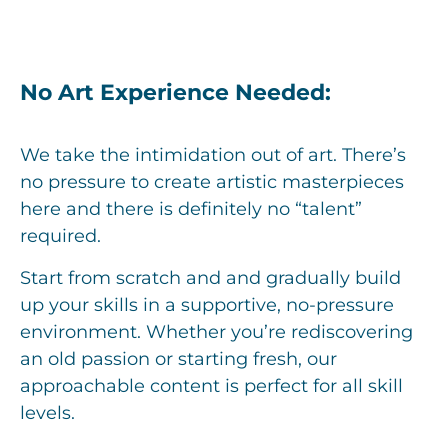
No Art Experience Needed:
We take the intimidation out of art. There’s
no pressure to create artistic masterpieces
here and there is definitely no “talent”
required.
Start from scratch and and gradually build
up your skills in a supportive, no-pressure
environment. Whether you’re rediscovering
an old passion or starting fresh, our
approachable content is perfect for all skill
levels.