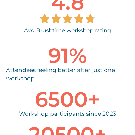
4.8





Avg Brushtime workshop rating
91
%
Attendees feeling better after just one
workshop
6500
+
Workshop participants since 2023
20500
+