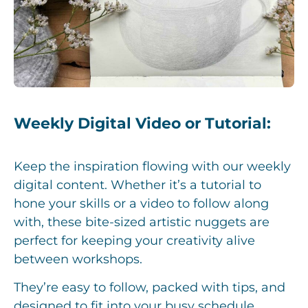
Weekly Digital Video or Tutorial:
Keep the inspiration flowing with our weekly
digital content. Whether it’s a tutorial to
hone your skills or a video to follow along
with, these bite-sized artistic nuggets are
perfect for keeping your creativity alive
between workshops.
They’re easy to follow, packed with tips, and
designed to fit into your busy schedule,