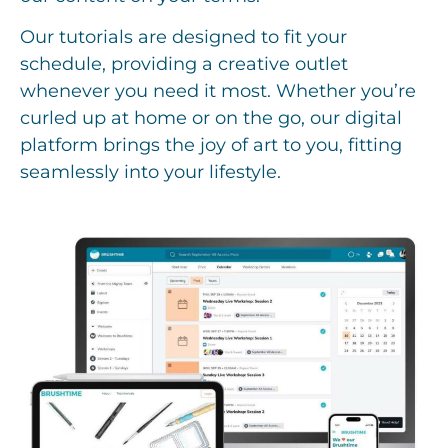
Our tutorials are designed to fit your
schedule, providing a creative outlet
whenever you need it most. Whether you’re
curled up at home or on the go, our digital
platform brings the joy of art to you, fitting
seamlessly into your lifestyle.