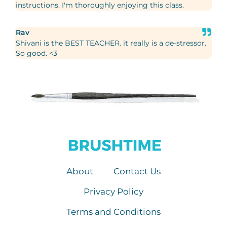
instructions. I'm thoroughly enjoying this class.
Rav
Shivani is the BEST TEACHER. it really is a de-stressor.
So good. <3
About
Contact Us
Privacy Policy
Terms and Conditions