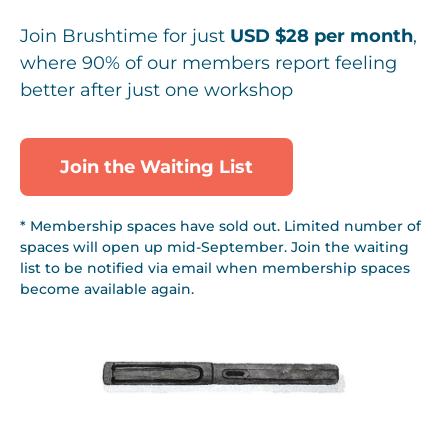
Join Brushtime for just
USD $28 per month
,
where 90% of our members report feeling
better after just one workshop
Join the Waiting List
* Membership spaces have sold out. Limited number of
spaces will open up mid-September. Join the waiting
list to be notified via email when membership spaces
become available again.