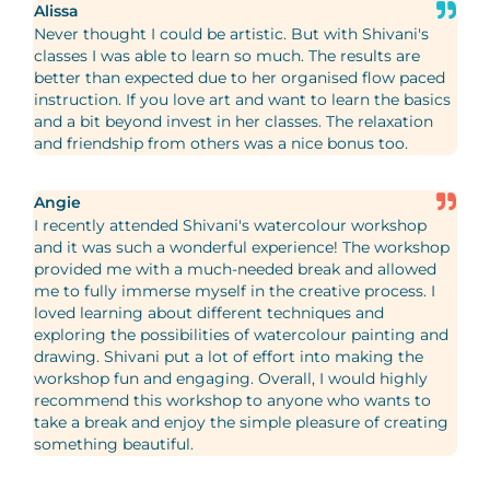
Alissa
Never thought I could be artistic. But with Shivani's
classes I was able to learn so much. The results are
better than expected due to her organised flow paced
instruction. If you love art and want to learn the basics
and a bit beyond invest in her classes. The relaxation
and friendship from others was a nice bonus too.
Angie
I recently attended Shivani's watercolour workshop
and it was such a wonderful experience! The workshop
provided me with a much-needed break and allowed
me to fully immerse myself in the creative process. I
loved learning about different techniques and
exploring the possibilities of watercolour painting and
drawing. Shivani put a lot of effort into making the
workshop fun and engaging. Overall, I would highly
recommend this workshop to anyone who wants to
take a break and enjoy the simple pleasure of creating
something beautiful.