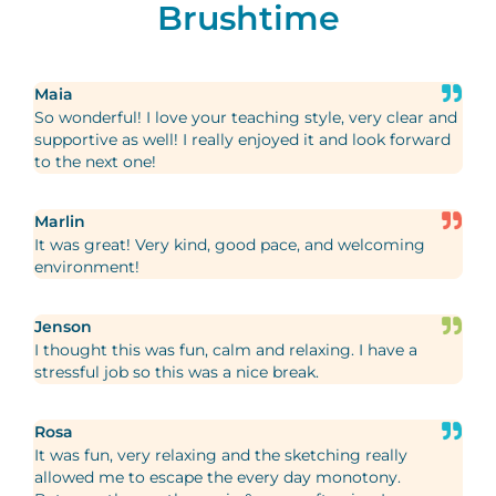
Brushtime
Maia
So wonderful! I love your teaching style, very clear and
supportive as well! I really enjoyed it and look forward
to the next one!
Marlin
It was great! Very kind, good pace, and welcoming
environment!
Jenson
I thought this was fun, calm and relaxing. I have a
stressful job so this was a nice break.
Rosa
It was fun, very relaxing and the sketching really
allowed me to escape the every day monotony.