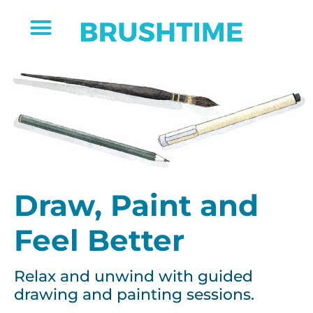
Draw, Paint and
Feel Better
Relax and unwind with guided
drawing and painting sessions.