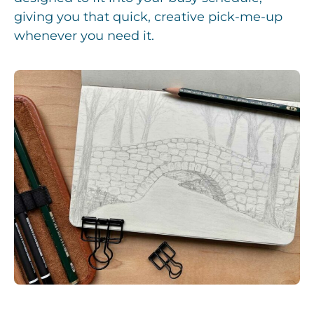
giving you that quick, creative pick-me-up
whenever you need it.