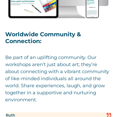
Worldwide Community &
Connection:
Be part of an uplifting community. Our
workshops aren’t just about art; they’re
about connecting with a vibrant community
of like-minded individuals all around the
world. Share experiences, laugh, and grow
together in a supportive and nurturing
environment.
Ruth