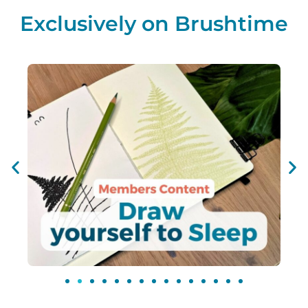
Exclusively on Brushtime