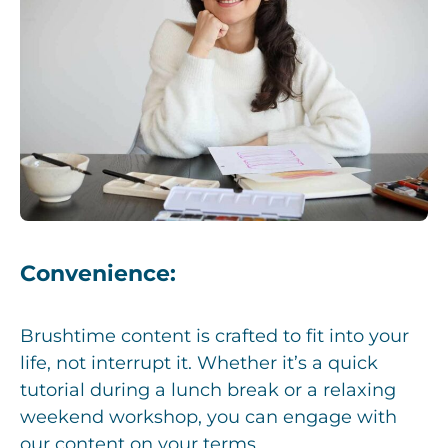
Convenience:
Brushtime content is crafted to fit into your
life, not interrupt it. Whether it’s a quick
tutorial during a lunch break or a relaxing
weekend workshop, you can engage with
our content on your terms.