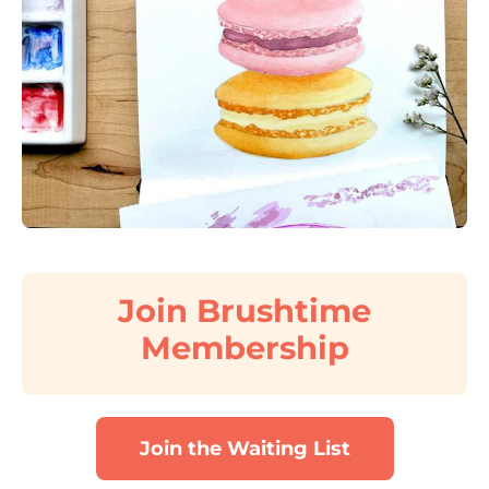
Join Brushtime
Membership
Join the Waiting List