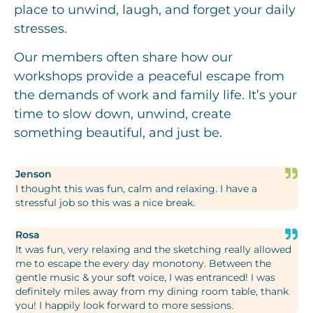
place to unwind, laugh, and forget your daily
stresses.
Our members often share how our
workshops provide a peaceful escape from
the demands of work and family life. It’s your
time to slow down, unwind, create
something beautiful, and just be.
Jenson
I thought this was fun, calm and relaxing. I have a
stressful job so this was a nice break.
Rosa
It was fun, very relaxing and the sketching really allowed
me to escape the every day monotony. Between the
gentle music & your soft voice, I was entranced! I was
definitely miles away from my dining room table, thank
you! I happily look forward to more sessions.