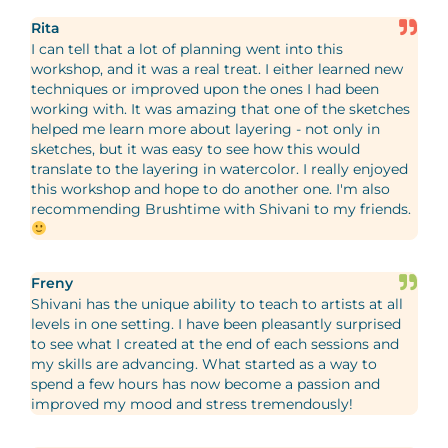
Rita
I can tell that a lot of planning went into this
workshop, and it was a real treat. I either learned new
techniques or improved upon the ones I had been
working with. It was amazing that one of the sketches
helped me learn more about layering - not only in
sketches, but it was easy to see how this would
translate to the layering in watercolor. I really enjoyed
this workshop and hope to do another one. I'm also
recommending Brushtime with Shivani to my friends.
Freny
Shivani has the unique ability to teach to artists at all
levels in one setting. I have been pleasantly surprised
to see what I created at the end of each sessions and
my skills are advancing. What started as a way to
spend a few hours has now become a passion and
improved my mood and stress tremendously!