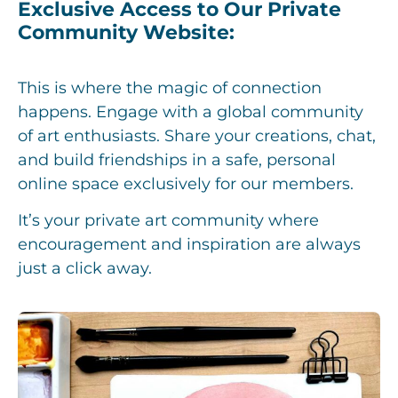
Exclusive Access to Our Private
Community Website:
This is where the magic of connection
happens. Engage with a global community
of art enthusiasts. Share your creations, chat,
and build friendships in a safe, personal
online space exclusively for our members.
It’s your private art community where
encouragement and inspiration are always
just a click away.