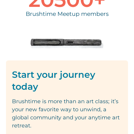
Brushtime Meetup members
Start your journey
today
Brushtime is more than an art class; it’s
your new favorite way to unwind, a
global community and your anytime art
retreat.