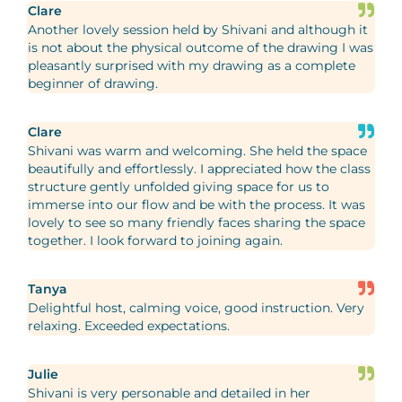
Clare
Another lovely session held by Shivani and although it
is not about the physical outcome of the drawing I was
pleasantly surprised with my drawing as a complete
beginner of drawing.
Clare
Shivani was warm and welcoming. She held the space
beautifully and effortlessly. I appreciated how the class
structure gently unfolded giving space for us to
immerse into our flow and be with the process. It was
lovely to see so many friendly faces sharing the space
together. I look forward to joining again.
Tanya
Delightful host, calming voice, good instruction. Very
relaxing. Exceeded expectations.
Julie
Shivani is very personable and detailed in her