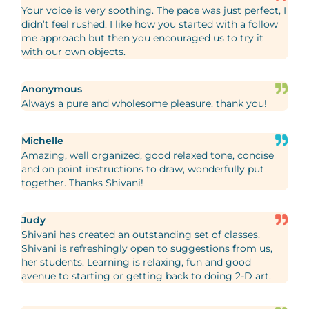
Your voice is very soothing. The pace was just perfect, I
didn’t feel rushed. I like how you started with a follow
me approach but then you encouraged us to try it
with our own objects.
Anonymous
Always a pure and wholesome pleasure. thank you!
Michelle
Amazing, well organized, good relaxed tone, concise
and on point instructions to draw, wonderfully put
together. Thanks Shivani!
Judy
Shivani has created an outstanding set of classes.
Shivani is refreshingly open to suggestions from us,
her students. Learning is relaxing, fun and good
avenue to starting or getting back to doing 2-D art.