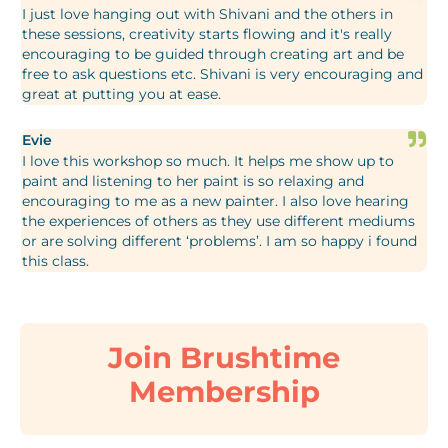
I just love hanging out with Shivani and the others in
these sessions, creativity starts flowing and it's really
encouraging to be guided through creating art and be
free to ask questions etc. Shivani is very encouraging and
great at putting you at ease.
Evie
I love this workshop so much. It helps me show up to
paint and listening to her paint is so relaxing and
encouraging to me as a new painter. I also love hearing
the experiences of others as they use different mediums
or are solving different ‘problems’. I am so happy i found
this class.
Join Brushtime
Membership