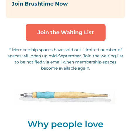
Join Brushtime Now
Join the Waiting List
* Membership spaces have sold out. Limited number of
spaces will open up mid-September. Join the waiting list
to be notified via email when membership spaces
become available again.
Why people love