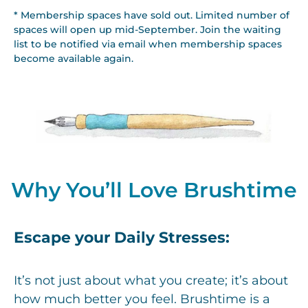
* Membership spaces have sold out. Limited number of
spaces will open up mid-September. Join the waiting
list to be notified via email when membership spaces
become available again.
Why You’ll Love Brushtime
Escape your Daily Stresses:
It’s not just about what you create; it’s about
how much better you feel. Brushtime is a