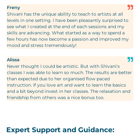
Freny
Shivani has the unique ability to teach to artists at all
levels in one setting. I have been pleasantly surprised to
see what I created at the end of each sessions and my
skills are advancing. What started as a way to spend a
few hours has now become a passion and improved my
mood and stress tremendously!
Alissa
Never thought I could be artistic. But with Shivani's
classes I was able to learn so much. The results are better
than expected due to her organised flow paced
instruction. If you love art and want to learn the basics
and a bit beyond invest in her classes. The relaxation and
friendship from others was a nice bonus too.
Expert Support and Guidance: