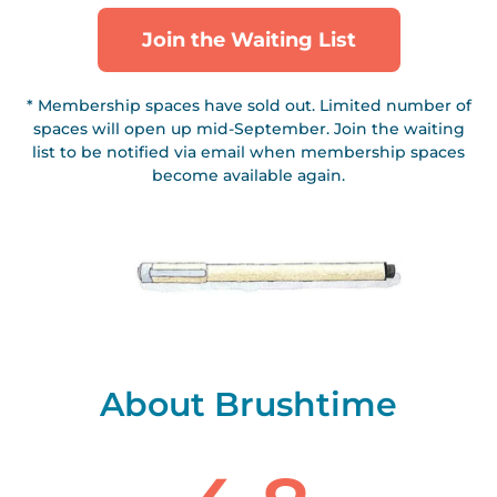
Join the Waiting List
* Membership spaces have sold out. Limited number of
spaces will open up mid-September. Join the waiting
list to be notified via email when membership spaces
become available again.
About Brushtime