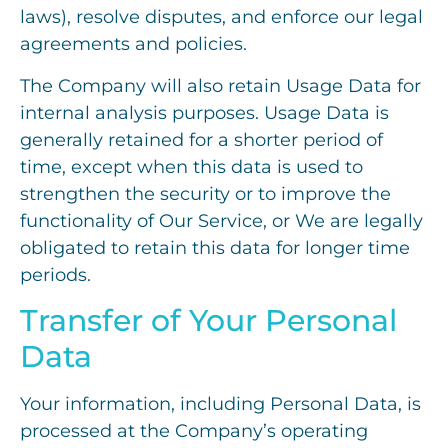
laws), resolve disputes, and enforce our legal
agreements and policies.
The Company will also retain Usage Data for
internal analysis purposes. Usage Data is
generally retained for a shorter period of
time, except when this data is used to
strengthen the security or to improve the
functionality of Our Service, or We are legally
obligated to retain this data for longer time
periods.
Transfer of Your Personal
Data
Your information, including Personal Data, is
processed at the Company’s operating