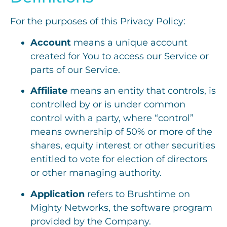
For the purposes of this Privacy Policy:
Account
means a unique account
created for You to access our Service or
parts of our Service.
Affiliate
means an entity that controls, is
controlled by or is under common
control with a party, where “control”
means ownership of 50% or more of the
shares, equity interest or other securities
entitled to vote for election of directors
or other managing authority.
Application
refers to Brushtime on
Mighty Networks, the software program
provided by the Company.