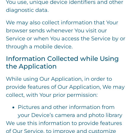
You use, unique device identifiers and other
diagnostic data.
We may also collect information that Your
browser sends whenever You visit our
Service or when You access the Service by or
through a mobile device.
Information Collected while Using
the Application
While using Our Application, in order to
provide features of Our Application, We may
collect, with Your prior permission:
Pictures and other information from
your Device’s camera and photo library
We use this information to provide features
of Our Service, to improve and customize