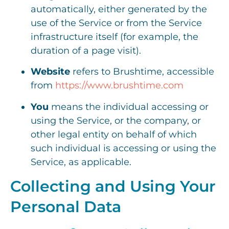
automatically, either generated by the
use of the Service or from the Service
infrastructure itself (for example, the
duration of a page visit).
Website
refers to Brushtime, accessible
from
https://www.brushtime.com
You
means the individual accessing or
using the Service, or the company, or
other legal entity on behalf of which
such individual is accessing or using the
Service, as applicable.
Collecting and Using Your
Personal Data