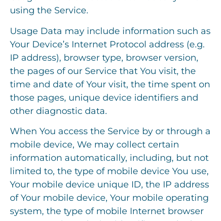
using the Service.
Usage Data may include information such as
Your Device’s Internet Protocol address (e.g.
IP address), browser type, browser version,
the pages of our Service that You visit, the
time and date of Your visit, the time spent on
those pages, unique device identifiers and
other diagnostic data.
When You access the Service by or through a
mobile device, We may collect certain
information automatically, including, but not
limited to, the type of mobile device You use,
Your mobile device unique ID, the IP address
of Your mobile device, Your mobile operating
system, the type of mobile Internet browser