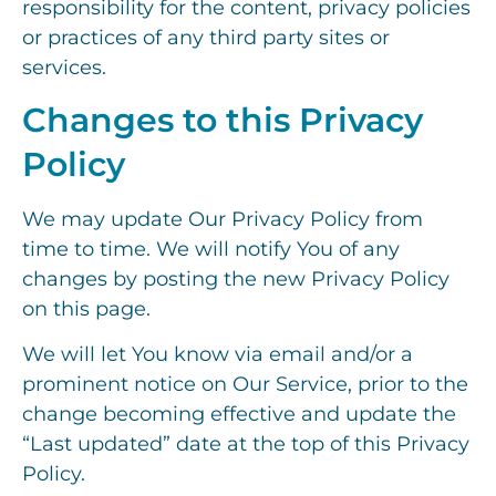
responsibility for the content, privacy policies
or practices of any third party sites or
services.
Changes to this Privacy
Policy
We may update Our Privacy Policy from
time to time. We will notify You of any
changes by posting the new Privacy Policy
on this page.
We will let You know via email and/or a
prominent notice on Our Service, prior to the
change becoming effective and update the
“Last updated” date at the top of this Privacy
Policy.