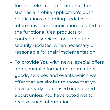
forms of electronic communication,
such as a mobile application’s push
notifications regarding updates or
informative communications related to
the functionalities, products or
contracted services, including the
security updates, when necessary or
reasonable for their implementation.
To provide You
with news, special offers
and general information about other
goods, services and events which we
offer that are similar to those that you
have already purchased or enquired
about unless You have opted not to
receive such information.