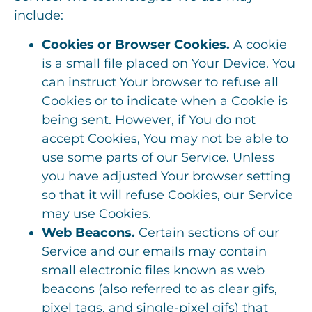
include:
Cookies or Browser Cookies.
A cookie
is a small file placed on Your Device. You
can instruct Your browser to refuse all
Cookies or to indicate when a Cookie is
being sent. However, if You do not
accept Cookies, You may not be able to
use some parts of our Service. Unless
you have adjusted Your browser setting
so that it will refuse Cookies, our Service
may use Cookies.
Web Beacons.
Certain sections of our
Service and our emails may contain
small electronic files known as web
beacons (also referred to as clear gifs,
pixel tags, and single-pixel gifs) that