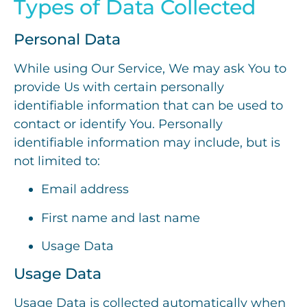
Types of Data Collected
Personal Data
While using Our Service, We may ask You to
provide Us with certain personally
identifiable information that can be used to
contact or identify You. Personally
identifiable information may include, but is
not limited to:
Email address
First name and last name
Usage Data
Usage Data
Usage Data is collected automatically when