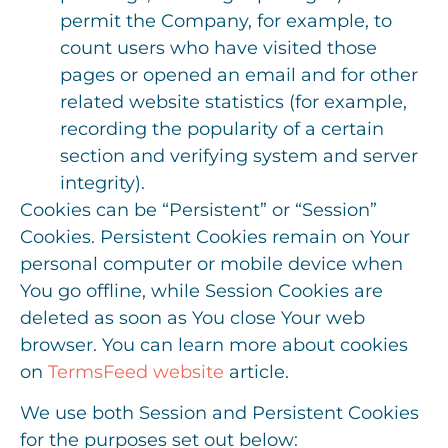
permit the Company, for example, to
count users who have visited those
pages or opened an email and for other
related website statistics (for example,
recording the popularity of a certain
section and verifying system and server
integrity).
Cookies can be “Persistent” or “Session”
Cookies. Persistent Cookies remain on Your
personal computer or mobile device when
You go offline, while Session Cookies are
deleted as soon as You close Your web
browser. You can learn more about cookies
on
TermsFeed website
article.
We use both Session and Persistent Cookies
for the purposes set out below: