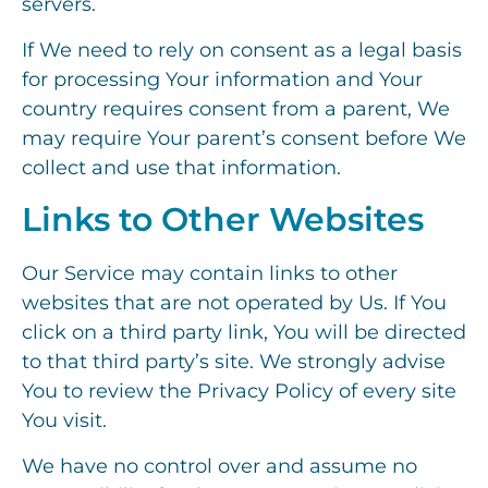
servers.
If We need to rely on consent as a legal basis
for processing Your information and Your
country requires consent from a parent, We
may require Your parent’s consent before We
collect and use that information.
Links to Other Websites
Our Service may contain links to other
websites that are not operated by Us. If You
click on a third party link, You will be directed
to that third party’s site. We strongly advise
You to review the Privacy Policy of every site
You visit.
We have no control over and assume no