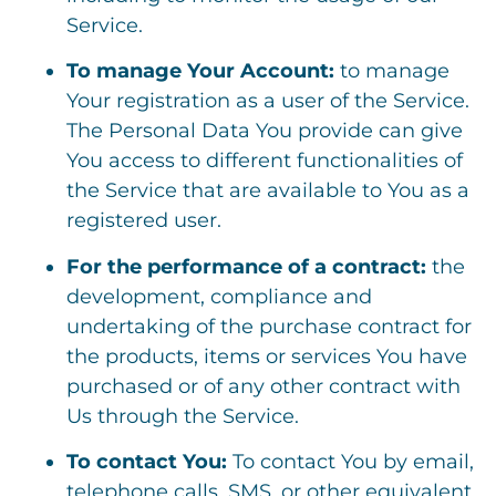
Service.
To manage Your Account:
to manage
Your registration as a user of the Service.
The Personal Data You provide can give
You access to different functionalities of
the Service that are available to You as a
registered user.
For the performance of a contract:
the
development, compliance and
undertaking of the purchase contract for
the products, items or services You have
purchased or of any other contract with
Us through the Service.
To contact You:
To contact You by email,
telephone calls, SMS, or other equivalent