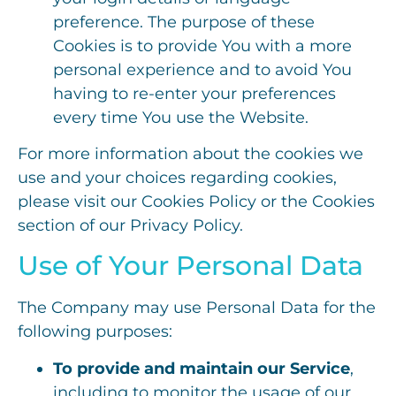
preference. The purpose of these
Cookies is to provide You with a more
personal experience and to avoid You
having to re-enter your preferences
every time You use the Website.
For more information about the cookies we
use and your choices regarding cookies,
please visit our Cookies Policy or the Cookies
section of our Privacy Policy.
Use of Your Personal Data
The Company may use Personal Data for the
following purposes:
To provide and maintain our Service
,
including to monitor the usage of our