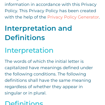
information in accordance with this Privacy
Policy. This Privacy Policy has been created
with the help of the
Privacy Policy Generator
.
Interpretation and
Definitions
Interpretation
The words of which the initial letter is
capitalized have meanings defined under
the following conditions. The following
definitions shall have the same meaning
regardless of whether they appear in
singular or in plural.
Definitions