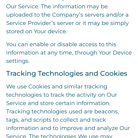
Our Service. The information may be
uploaded to the Company’s servers and/or a
Service Provider’s server or it may be simply
stored on Your device.
You can enable or disable access to this
information at any time, through Your Device
settings.
Tracking Technologies and Cookies
We use Cookies and similar tracking
technologies to track the activity on Our
Service and store certain information.
Tracking technologies used are beacons,
tags, and scripts to collect and track
information and to improve and analyze Our
Service. The technologies We use may