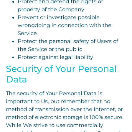
Protect and defend the rights or
property of the Company
Prevent or investigate possible
wrongdoing in connection with the
Service
Protect the personal safety of Users of
the Service or the public
Protect against legal liability
Security of Your Personal
Data
The security of Your Personal Data is
important to Us, but remember that no
method of transmission over the Internet, or
method of electronic storage is 100% secure.
While We strive to use commercially