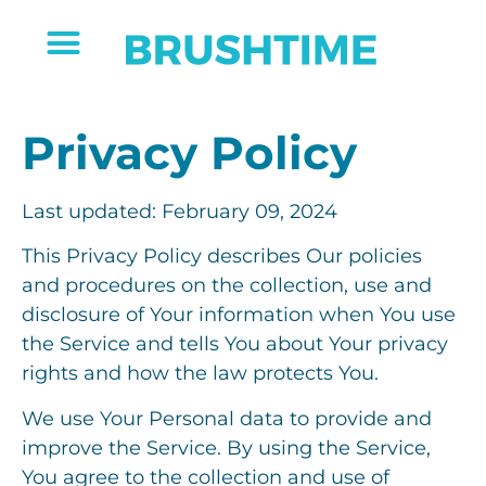
Privacy Policy
Last updated: February 09, 2024
This Privacy Policy describes Our policies
and procedures on the collection, use and
disclosure of Your information when You use
the Service and tells You about Your privacy
rights and how the law protects You.
We use Your Personal data to provide and
improve the Service. By using the Service,
You agree to the collection and use of