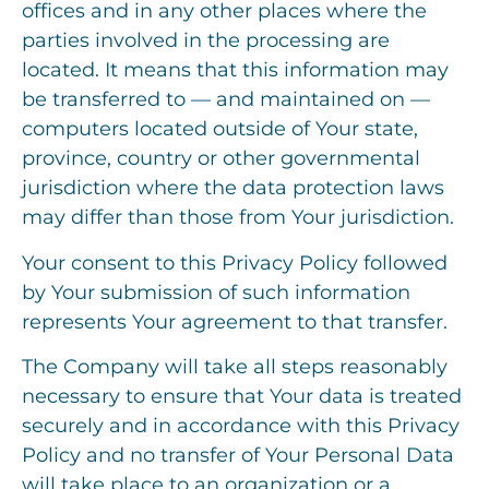
offices and in any other places where the
parties involved in the processing are
located. It means that this information may
be transferred to — and maintained on —
computers located outside of Your state,
province, country or other governmental
jurisdiction where the data protection laws
may differ than those from Your jurisdiction.
Your consent to this Privacy Policy followed
by Your submission of such information
represents Your agreement to that transfer.
The Company will take all steps reasonably
necessary to ensure that Your data is treated
securely and in accordance with this Privacy
Policy and no transfer of Your Personal Data
will take place to an organization or a