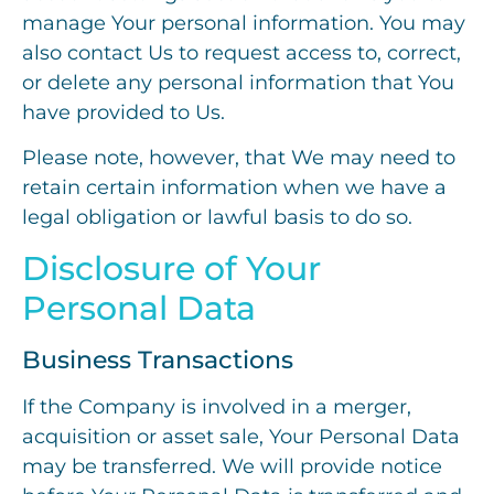
manage Your personal information. You may
also contact Us to request access to, correct,
or delete any personal information that You
have provided to Us.
Please note, however, that We may need to
retain certain information when we have a
legal obligation or lawful basis to do so.
Disclosure of Your
Personal Data
Business Transactions
If the Company is involved in a merger,
acquisition or asset sale, Your Personal Data
may be transferred. We will provide notice