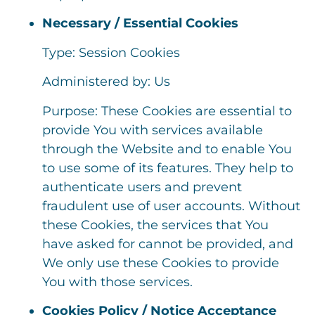
Necessary / Essential Cookies
Type: Session Cookies
Administered by: Us
Purpose: These Cookies are essential to
provide You with services available
through the Website and to enable You
to use some of its features. They help to
authenticate users and prevent
fraudulent use of user accounts. Without
these Cookies, the services that You
have asked for cannot be provided, and
We only use these Cookies to provide
You with those services.
Cookies Policy / Notice Acceptance