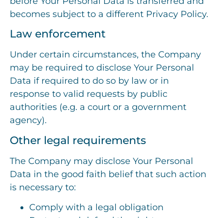
before Your Personal Data is transferred and
becomes subject to a different Privacy Policy.
Law enforcement
Under certain circumstances, the Company
may be required to disclose Your Personal
Data if required to do so by law or in
response to valid requests by public
authorities (e.g. a court or a government
agency).
Other legal requirements
The Company may disclose Your Personal
Data in the good faith belief that such action
is necessary to:
Comply with a legal obligation