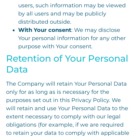
users, such information may be viewed
by all users and may be publicly
distributed outside.
With Your consent
: We may disclose
Your personal information for any other
purpose with Your consent.
Retention of Your Personal
Data
The Company will retain Your Personal Data
only for as long as is necessary for the
purposes set out in this Privacy Policy. We
will retain and use Your Personal Data to the
extent necessary to comply with our legal
obligations (for example, if we are required
to retain your data to comply with applicable