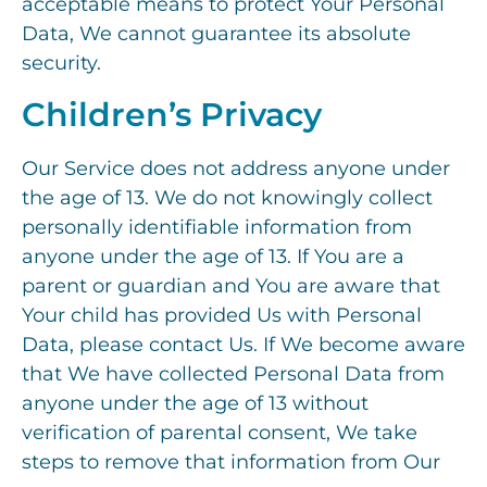
acceptable means to protect Your Personal
Data, We cannot guarantee its absolute
security.
Children’s Privacy
Our Service does not address anyone under
the age of 13. We do not knowingly collect
personally identifiable information from
anyone under the age of 13. If You are a
parent or guardian and You are aware that
Your child has provided Us with Personal
Data, please contact Us. If We become aware
that We have collected Personal Data from
anyone under the age of 13 without
verification of parental consent, We take
steps to remove that information from Our