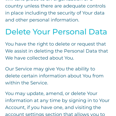
country unless there are adequate controls
in place including the security of Your data
and other personal information.
Delete Your Personal Data
You have the right to delete or request that
We assist in deleting the Personal Data that
We have collected about You.
Our Service may give You the ability to
delete certain information about You from
within the Service.
You may update, amend, or delete Your
information at any time by signing in to Your
Account, if you have one, and visiting the
account settings section that allows you to