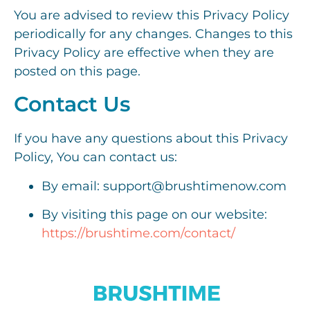
You are advised to review this Privacy Policy
periodically for any changes. Changes to this
Privacy Policy are effective when they are
posted on this page.
Contact Us
If you have any questions about this Privacy
Policy, You can contact us:
By email: support@brushtimenow.com
By visiting this page on our website:
https://brushtime.com/contact/