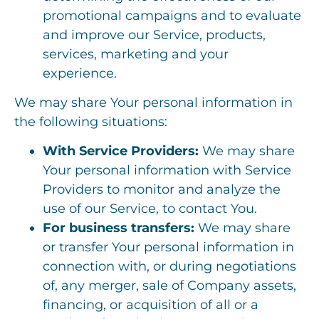
promotional campaigns and to evaluate
and improve our Service, products,
services, marketing and your
experience.
We may share Your personal information in
the following situations:
With Service Providers:
We may share
Your personal information with Service
Providers to monitor and analyze the
use of our Service, to contact You.
For business transfers:
We may share
or transfer Your personal information in
connection with, or during negotiations
of, any merger, sale of Company assets,
financing, or acquisition of all or a