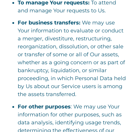
To manage Your requests:
To attend
and manage Your requests to Us.
For business transfers:
We may use
Your information to evaluate or conduct
a merger, divestiture, restructuring,
reorganization, dissolution, or other sale
or transfer of some or all of Our assets,
whether as a going concern or as part of
bankruptcy, liquidation, or similar
proceeding, in which Personal Data held
by Us about our Service users is among
the assets transferred.
For other purposes
: We may use Your
information for other purposes, such as
data analysis, identifying usage trends,
determining the effectiveness of our