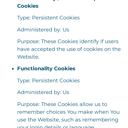
Cookies
Type: Persistent Cookies
Administered by: Us
Purpose: These Cookies identify if users
have accepted the use of cookies on the
Website.
Functionality Cookies
Type: Persistent Cookies
Administered by: Us
Purpose: These Cookies allow us to
remember choices You make when You
use the Website, such as remembering
your login details or language