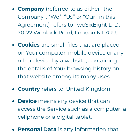
Company
(referred to as either “the
Company”, “We”, “Us” or “Our” in this
Agreement) refers to TwoSixEight LTD,
20-22 Wenlock Road, London N1 7GU.
Cookies
are small files that are placed
on Your computer, mobile device or any
other device by a website, containing
the details of Your browsing history on
that website among its many uses.
Country
refers to: United Kingdom
Device
means any device that can
access the Service such as a computer, a
cellphone or a digital tablet.
Personal Data
is any information that