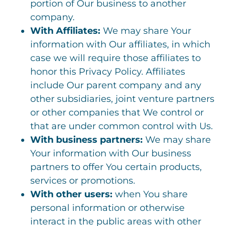
portion of Our business to another
company.
With Affiliates:
We may share Your
information with Our affiliates, in which
case we will require those affiliates to
honor this Privacy Policy. Affiliates
include Our parent company and any
other subsidiaries, joint venture partners
or other companies that We control or
that are under common control with Us.
With business partners:
We may share
Your information with Our business
partners to offer You certain products,
services or promotions.
With other users:
when You share
personal information or otherwise
interact in the public areas with other