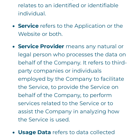
relates to an identified or identifiable
individual.
Service
refers to the Application or the
Website or both.
Service Provider
means any natural or
legal person who processes the data on
behalf of the Company. It refers to third-
party companies or individuals
employed by the Company to facilitate
the Service, to provide the Service on
behalf of the Company, to perform
services related to the Service or to
assist the Company in analyzing how
the Service is used.
Usage Data
refers to data collected